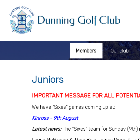
Members
Our club
Juniors
IMPORTANT MESSAGE FOR ALL POTENTI
We have "Sixes" games coming up at:
Kinross - 9th August
Latest news:
The "Sixes" team for Sunday (9th) i
Laurie McMahon & Theo Bain. Tomas Diver Ruiz &