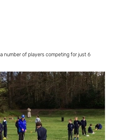
a number of players competing for just 6