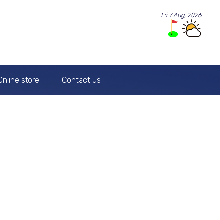
Fri 7 Aug, 2026
Online store
Contact us