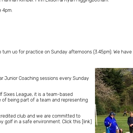
e 4pm.
o turn uo for practice on Sunday afternoons (3.45pm). We have 
lar Junior Coaching sessions every Sunday
olf Sixes League, it is a team-based
e of being part of a team and representing
ccredited club and we are committed to
 golf in a safe environment. Click this [link]