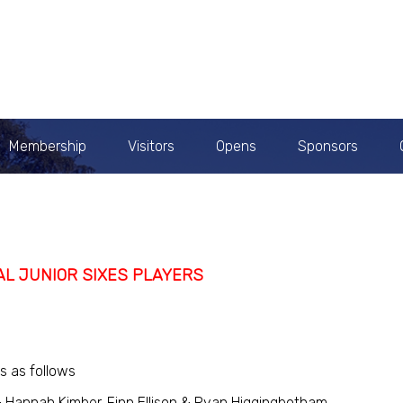
Membership
Visitors
Opens
Sponsors
AL JUNIOR SIXES PLAYERS
s as follows
 Hannah Kimber. Finn Ellison & Ryan Higgingbotham.