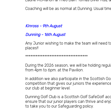
Coaching will be as normal at Dunning. Usual tim
Kinross - 9th August
Dunning - 16th August
Any Junior wishing to make the team will need t
places!!
************************************
During the 2026 season, we will be holding regu
from 4pm to 6pm. at the Pavilion.
In addition we also participate in the Scottish G
competition that gives our juniors the experienc
our club at beginner level.
Dunning Golf Club is a Scottish Golf SafeGolf a
ensure that our junior players can thrive and enjoy
to take you to our Safeguarding policy.